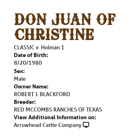
DON JUAN OF
CHRISTINE
CLASSIC
x
Holman 1
Date of Birth:
8/20/1980
Sex:
Male
Owner Name:
ROBERT J. BLACKFORD
Breeder:
RED MCCOMBS RANCHES OF TEXAS
View Additional Information on:
Arrowhead Cattle Company