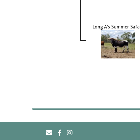
Long A's Summer Safa