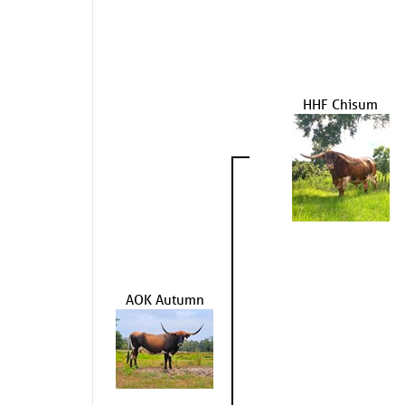
HHF Chisum
AOK Autumn