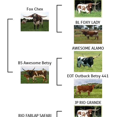
Fox Chex
BL FOXY LADY
AWESOME ALAMO
BS Awesome Betsy
EOT Outback Betsy 441
JP RIO GRANDE
RIO FARLAP SAFARI