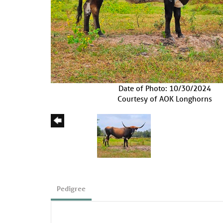
Date of Photo: 10/30/2024
Courtesy of AOK Longhorns
Pedigree