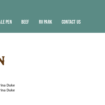
ALE PEN
BEEF
RV PARK
CONTACT US
N
rina Duke
rina Duke