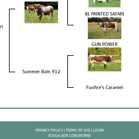
BL PAINTED SAFARI
ri
GUN POWER
Summer Rain 912
Foxfire's Caramel
PRIVACY POLICY
TERMS OF USE
LOGIN
©2026 AOK LONGHORNS