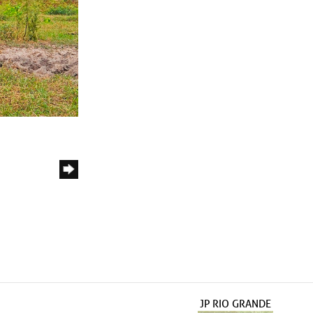
JP RIO GRANDE