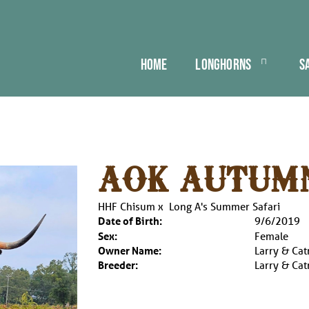
HOME
LONGHORNS
S
AOK AUTUM
HHF Chisum
x
Long A's Summer Safari
Date of Birth:
9/6/2019
Sex:
Female
Owner Name:
Larry & Cat
Breeder:
Larry & Cat