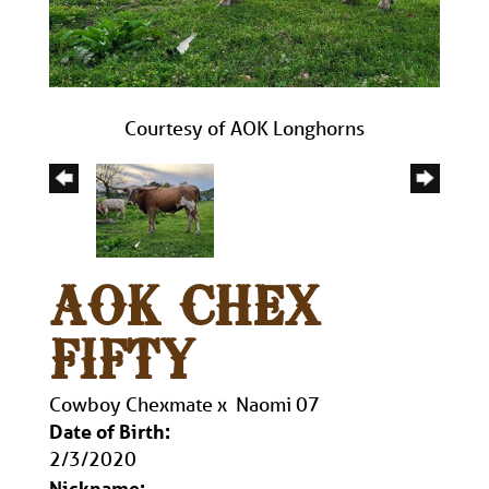
Courtesy of AOK Longhorns
AOK CHEX
FIFTY
Cowboy Chexmate
x
Naomi 07
Date of Birth:
2/3/2020
Nickname: