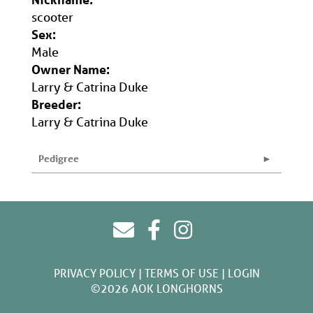
scooter
Sex:
Male
Owner Name:
Larry & Catrina Duke
Breeder:
Larry & Catrina Duke
Pedigree
PRIVACY POLICY
TERMS OF USE
LOGIN
©2026 AOK LONGHORNS