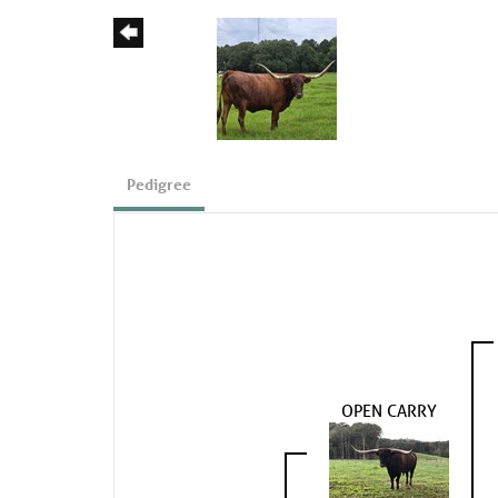
Pedigree
OPEN CARRY