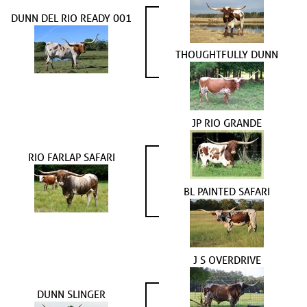
DUNN DEL RIO READY 001
THOUGHTFULLY DUNN
JP RIO GRANDE
RIO FARLAP SAFARI
BL PAINTED SAFARI
J S OVERDRIVE
DUNN SLINGER