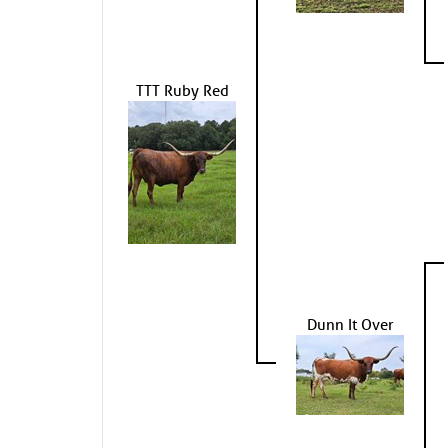
TTT Ruby Red
Dunn It Over