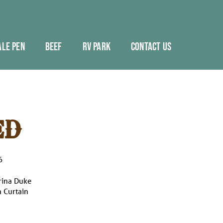
ALE PEN
BEEF
RV PARK
CONTACT US
ED
6
rina Duke
 Curtain