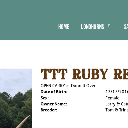
HOME
LONGHORNS
S
TTT RUBY R
OPEN CARRY
x
Dunn It Over
Date of Birth:
12/17/201
Sex:
Female
Owner Name:
Larry & Cat
Breeder:
Tom & Trina