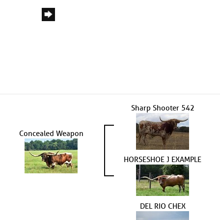
Sharp Shooter 542
Concealed Weapon
HORSESHOE J EXAMPLE
DEL RIO CHEX