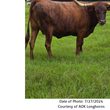
Date of Photo: 7/27/2024
Courtesy of AOK Longhorns