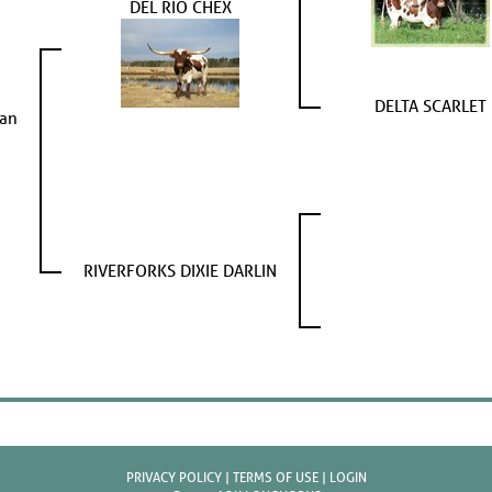
DEL RIO CHEX
DELTA SCARLET
ean
RIVERFORKS DIXIE DARLIN
PRIVACY POLICY
TERMS OF USE
LOGIN