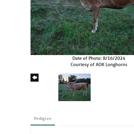
Date of Photo: 8/16/2024
Courtesy of AOK Longhorns
Pedigree