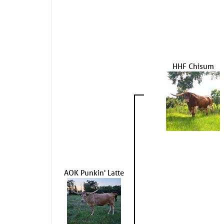
HHF Chisum
AOK Punkin' Latte