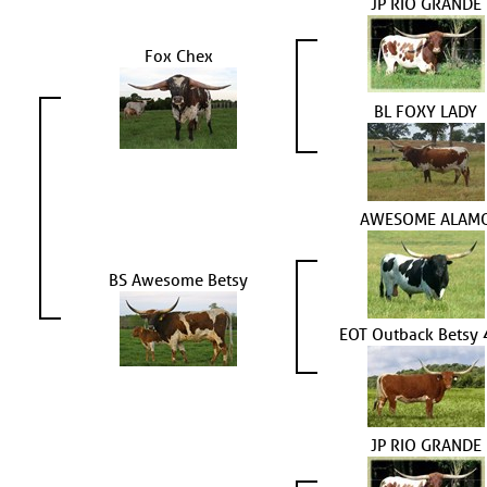
JP RIO GRANDE
Fox Chex
BL FOXY LADY
AWESOME ALAM
BS Awesome Betsy
EOT Outback Betsy
JP RIO GRANDE