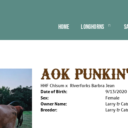
HOME
LONGHORNS
S
AOK PUNKIN
HHF Chisum
x
Riverforks Barbra Jean
Date of Birth:
9/13/2020
Sex:
Female
Owner Name:
Larry & Cat
Breeder:
Larry & Cat