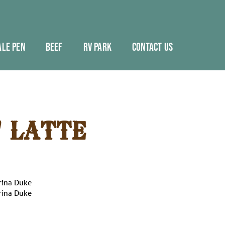
ALE PEN
BEEF
RV PARK
CONTACT US
' LATTE
rina Duke
rina Duke