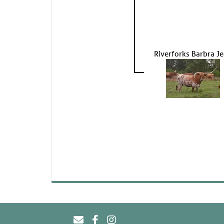
Riverforks Barbra J