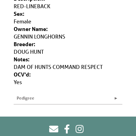
RED-LINEBACK
Sex:
Female
Owner Name:
GENNIN LONGHORNS
Breeder:
DOUG HUNT
Notes:
DAM OF HUNTS COMMAND RESPECT
OCV'd:
Yes
Pedigree