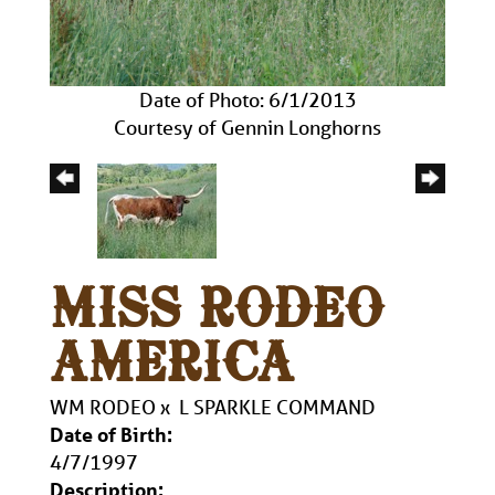
Date of Photo: 6/1/2013
Courtesy of Gennin Longhorns
MISS RODEO
AMERICA
WM RODEO
x
L SPARKLE COMMAND
Date of Birth:
4/7/1997
Description: