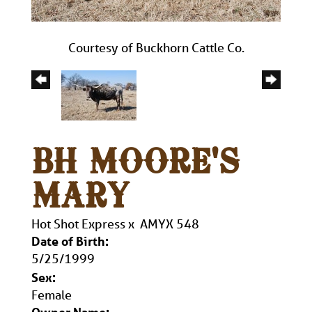
Courtesy of Buckhorn Cattle Co.
BH MOORE'S
MARY
Hot Shot Express
x
AMYX 548
Date of Birth:
5/25/1999
Sex:
Female