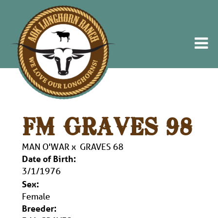
FM GRAVES 98
MAN O'WAR
x
GRAVES 68
Date of Birth:
3/1/1976
Sex:
Female
Breeder: