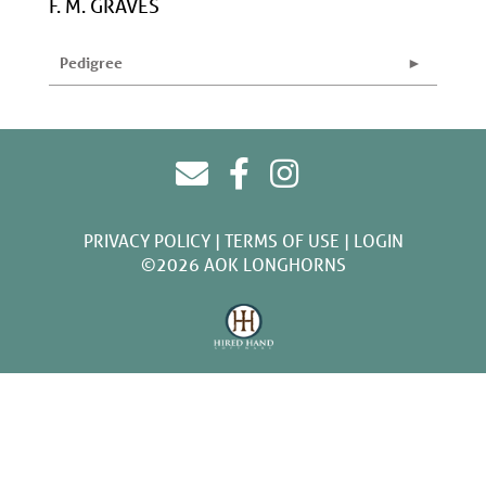
F. M. GRAVES
Pedigree
PRIVACY POLICY
TERMS OF USE
LOGIN
©2026 AOK LONGHORNS