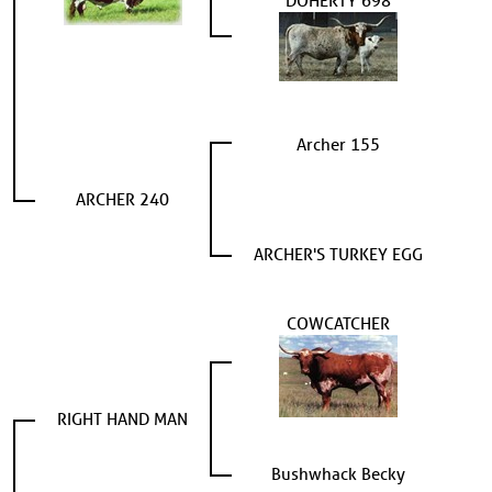
DOHERTY 698
Archer 155
ARCHER 240
ARCHER'S TURKEY EGG
COWCATCHER
RIGHT HAND MAN
Bushwhack Becky