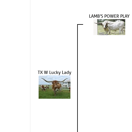
LAMB'S POWER PLAY
TX W Lucky Lady