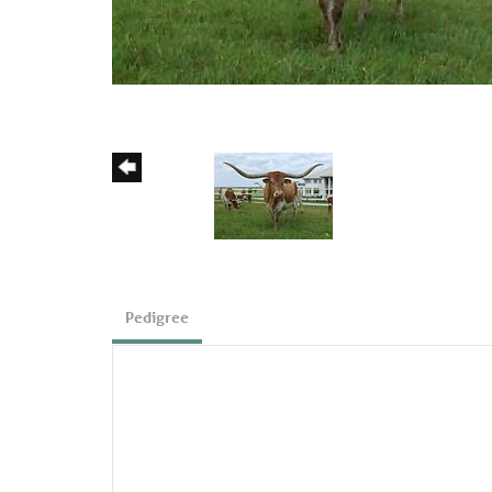
Pedigree