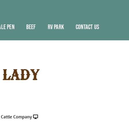
ALE PEN
BEEF
RV PARK
CONTACT US
 LADY
 Cattle Company