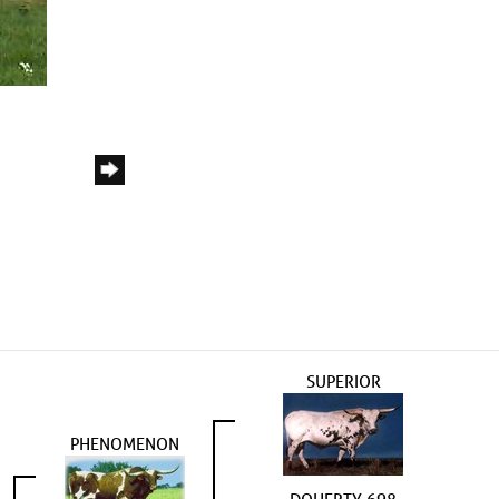
SUPERIOR
PHENOMENON