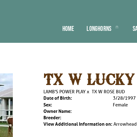
HOME
LONGHORNS
S
TX W LUCKY
LAMB'S POWER PLAY
x
TX W ROSE BUD
Date of Birth:
3/28/1997
Sex:
Female
Owner Name:
Breeder:
View Additional Information on:
Arrowhead