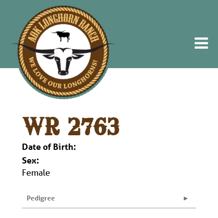
WR 2763
Date of Birth:
Sex:
Female
Pedigree