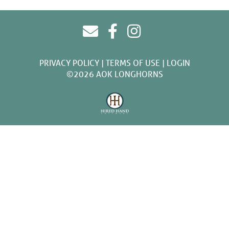
PRIVACY POLICY
TERMS OF USE
LOGIN
©2026 AOK LONGHORNS