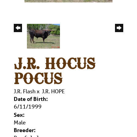
J.R. HOCUS
POCUS
J.R. Flash
x
J.R. HOPE
Date of Birth:
6/11/1999
Sex:
Male
Breeder: