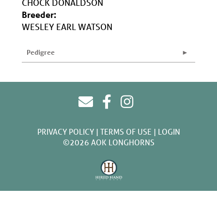
CHOCK DONALDSON
Breeder:
WESLEY EARL WATSON
Pedigree
PRIVACY POLICY
TERMS OF USE
LOGIN
©2026 AOK LONGHORNS