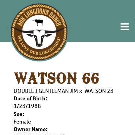
WATSON 66
DOUBLE J GENTLEMAN JIM
x
WATSON 23
Date of Birth:
1/23/1988
Sex:
Female
Owner Name: