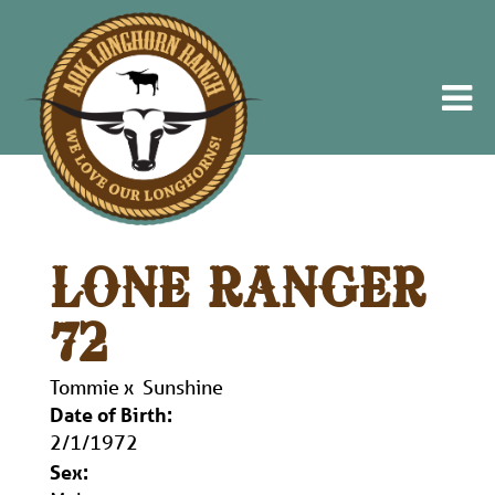
LONE RANGER
72
Tommie
x
Sunshine
Date of Birth:
2/1/1972
Sex: