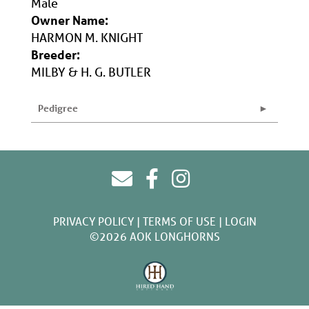
Male
Owner Name:
HARMON M. KNIGHT
Breeder:
MILBY & H. G. BUTLER
Pedigree
PRIVACY POLICY
TERMS OF USE
LOGIN
©2026 AOK LONGHORNS