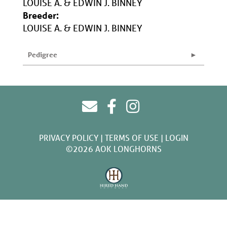
LOUISE A. & EDWIN J. BINNEY
Breeder:
LOUISE A. & EDWIN J. BINNEY
Pedigree
PRIVACY POLICY
TERMS OF USE
LOGIN
©2026 AOK LONGHORNS