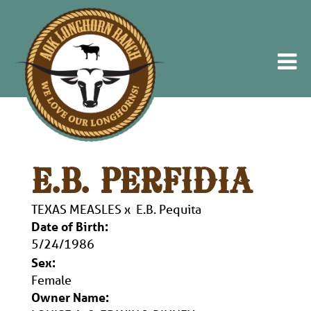
E.B. PERFIDIA
TEXAS MEASLES
x
E.B. Pequita
Date of Birth:
5/24/1986
Sex:
Female
Owner Name: