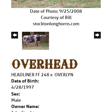
Date of Photo: 9/25/2008
Courtesy of Bill
stocktonlonghorns.com
OVERHEAD
HEADLINER FF 248
x
OVERLYN
Date of Birth:
4/28/1997
Sex:
Male
Owner Name: