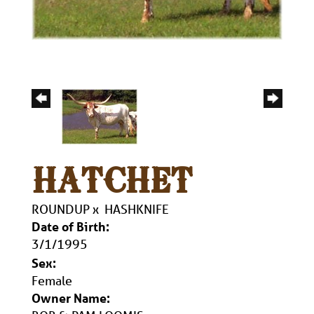
HATCHET
ROUNDUP
x
HASHKNIFE
Date of Birth:
3/1/1995
Sex:
Female
Owner Name: