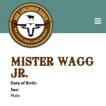
MISTER WAGG
JR.
Date of Birth:
Sex:
Male