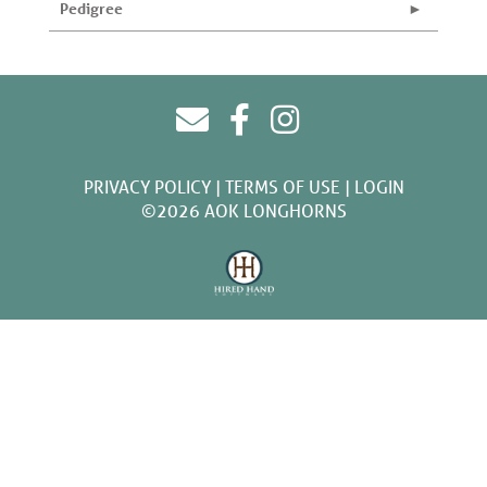
Pedigree
PRIVACY POLICY
TERMS OF USE
LOGIN
©2026 AOK LONGHORNS