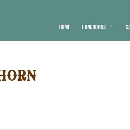
HOME
LONGHORNS
S
HORN