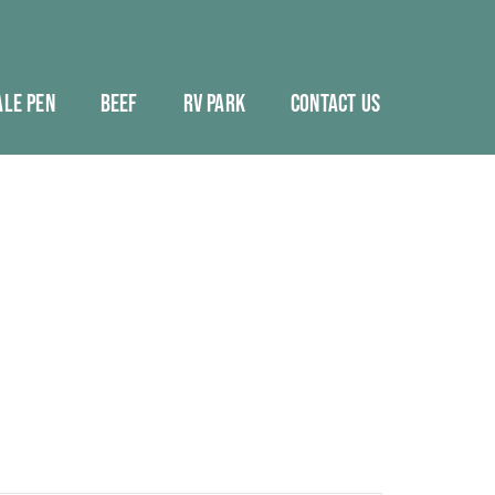
ALE PEN
BEEF
RV PARK
CONTACT US