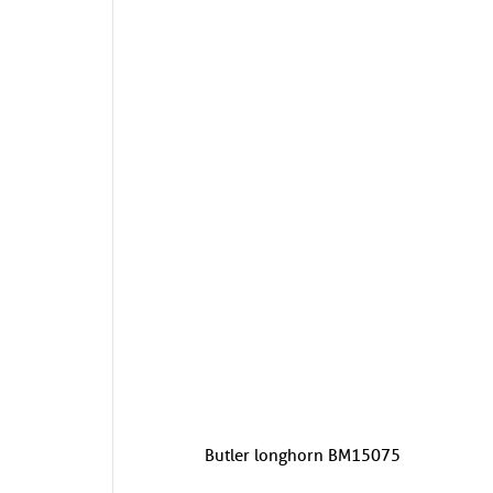
Butler longhorn BM15075