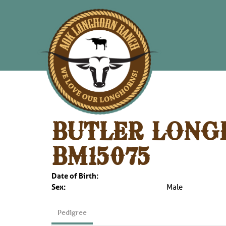
BUTLER LONG
BM15075
Date of Birth:
Sex:
Male
Pedigree