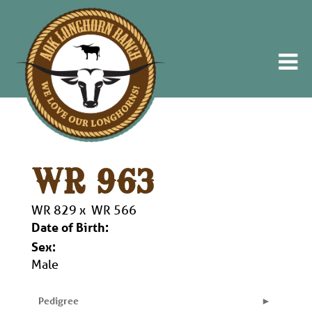
WR 963
WR 829
x
WR 566
Date of Birth:
Sex:
Male
Pedigree