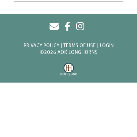
PRIVACY POLICY
TERMS OF USE
LOGIN
©2026 AOK LONGHORNS