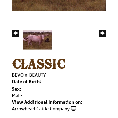
CLASSIC
BEVO
x
BEAUTY
Date of Birth:
Sex:
Male
View Additional Information on:
Arrowhead Cattle Company