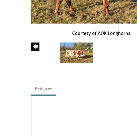
Courtesy of AOK Longhorns
Pedigree