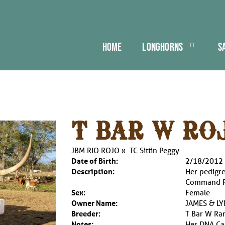
HOME
LONGHORNS
S
T BAR W RO
JBM RIO ROJO
x
TC Sittin Peggy
Date of Birth:
2/18/2012
Description:
Her pedigre
Command Re
Sex:
Female
Owner Name:
JAMES & L
Breeder:
T Bar W Ra
Notes:
Her DNA Cas