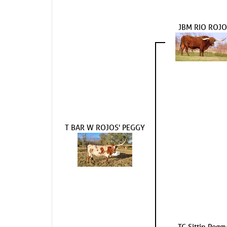
JBM RIO ROJO
T BAR W ROJOS' PEGGY
TC Sittin Pegg