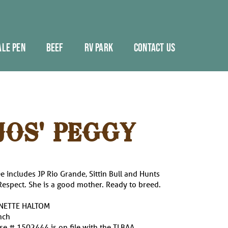
ALE PEN
BEEF
RV PARK
CONTACT US
JOS' PEGGY
e includes JP Rio Grande, Sittin Bull and Hunts
spect. She is a good mother. Ready to breed.
YNETTE HALTOM
nch
e # 1502444 is on file with the TLBAA.