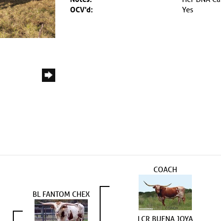
OCV'd:
Yes
COACH
BL FANTOM CHEX
LCR BUENA JOYA