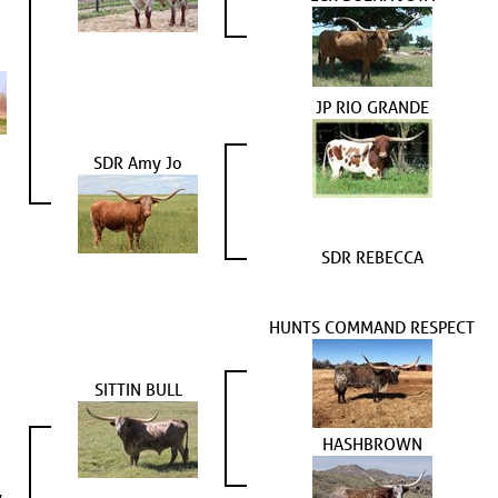
JP RIO GRANDE
SDR Amy Jo
SDR REBECCA
HUNTS COMMAND RESPECT
SITTIN BULL
HASHBROWN
y