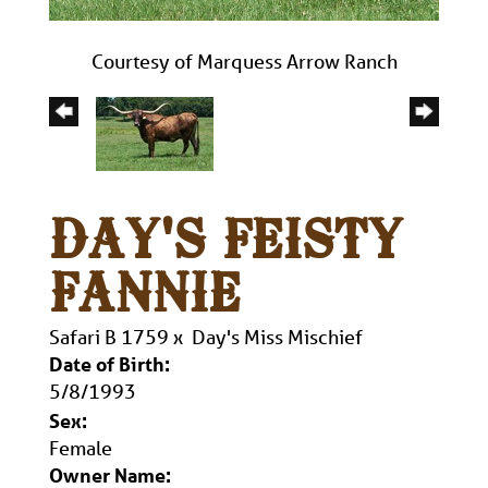
Courtesy of Marquess Arrow Ranch
DAY'S FEISTY
FANNIE
Safari B 1759
x
Day's Miss Mischief
Date of Birth:
5/8/1993
Sex:
Female
Owner Name: