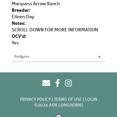
Marquess Arrow Ranch
Breeder:
Eileen Day
Notes:
SCROLL DOWN FOR MORE INFORMATION
OCV'd:
Yes
Pedigree
PRIVACY POLICY
TERMS OF USE
LOGIN
©2026 AOK LONGHORNS