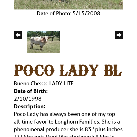
Date of Photo: 5/15/2008
POCO LADY BL
Bueno Chex
x
LADY LITE
Date of Birth:
2/10/1998
Description:
Poco Lady has always been one of my top
all-time favorite Longhorn Families. She is a
phenomenal producer she is 83'' plus inches
T2T She gets Bred like clockwork !! She is