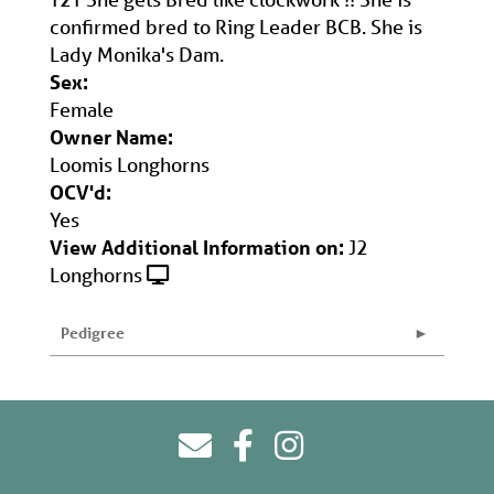
confirmed bred to Ring Leader BCB. She is
Lady Monika's Dam.
Sex:
Female
Owner Name:
Loomis Longhorns
OCV'd:
Yes
View Additional Information on:
J2
Longhorns
Pedigree