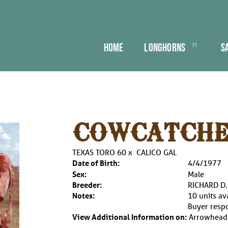
HOME
LONGHORNS
S
COWCATCHE
TEXAS TORO 60
x
CALICO GAL
Date of Birth:
4/4/1977
Sex:
Male
Breeder:
RICHARD D
Notes:
10 units av
Buyer respo
View Additional Information on:
Arrowhead