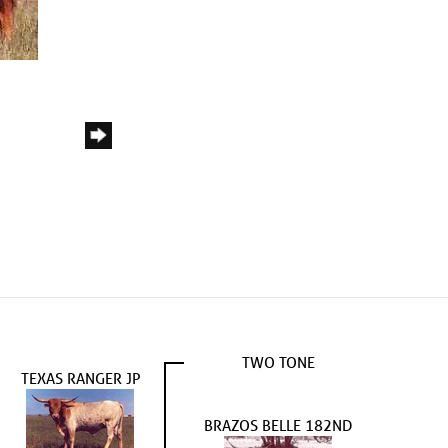
TWO TONE
TEXAS RANGER JP
BRAZOS BELLE 182ND