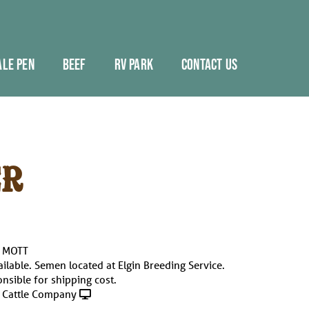
ALE PEN
BEEF
RV PARK
CONTACT US
R
. MOTT
ailable. Semen located at Elgin Breeding Service.
nsible for shipping cost.
 Cattle Company