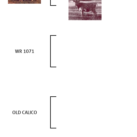
WR 1071
OLD CALICO