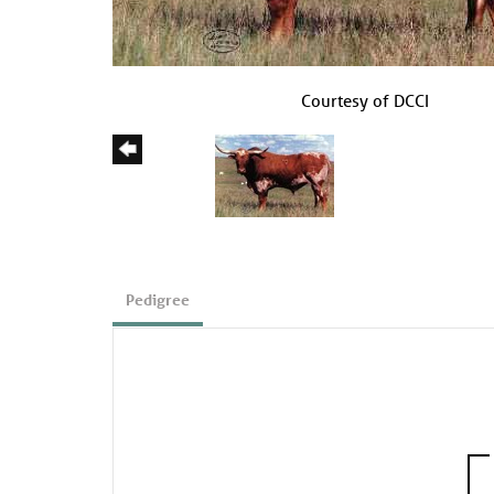
Courtesy of DCCI
Pedigree