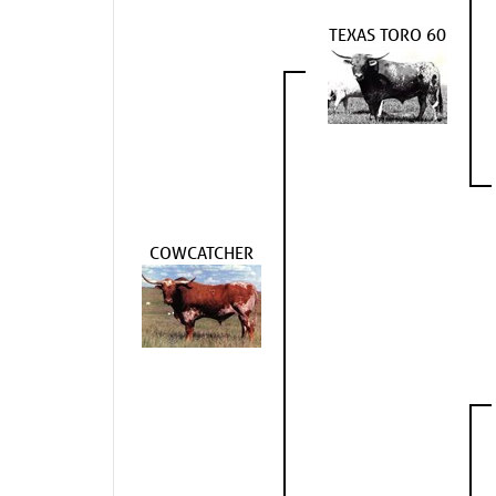
TEXAS TORO 60
COWCATCHER