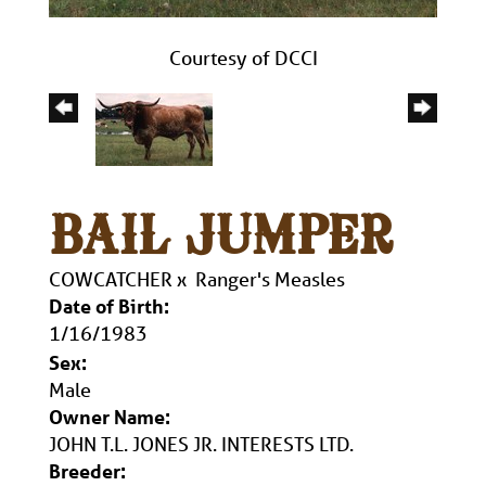
Courtesy of DCCI
BAIL JUMPER
COWCATCHER
x
Ranger's Measles
Date of Birth:
1/16/1983
Sex:
Male
Owner Name:
JOHN T.L. JONES JR. INTERESTS LTD.
Breeder: