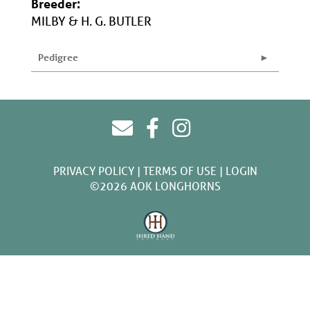
Breeder:
MILBY & H. G. BUTLER
Pedigree
PRIVACY POLICY
TERMS OF USE
LOGIN
©2026 AOK LONGHORNS