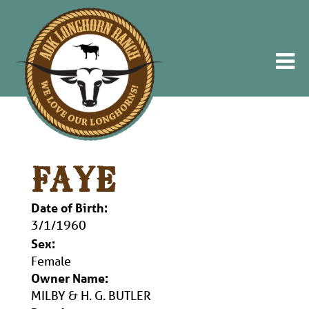
FAYE
Date of Birth:
3/1/1960
Sex:
Female
Owner Name:
MILBY & H. G. BUTLER