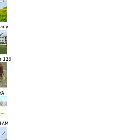
Lady
r 126
YA
SLAM