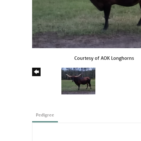
Courtesy of AOK Longhorns
Pedigree