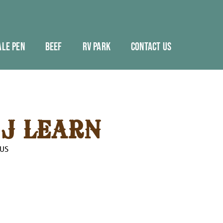
ALE PEN
BEEF
RV PARK
CONTACT US
J LEARN
OUS