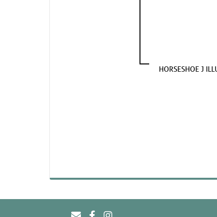
HORSESHOE J ILL