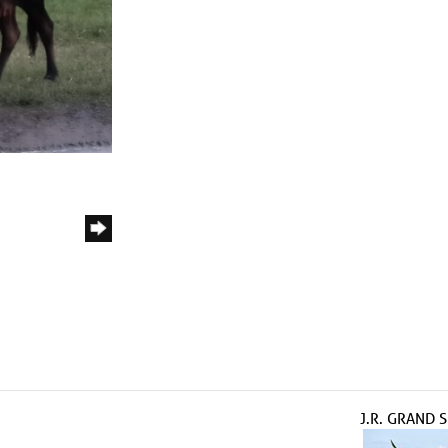
J.R. GRAND 