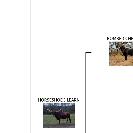
BOMBER CHE
HORSESHOE J LEARN