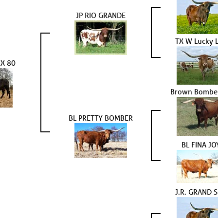
JP RIO GRANDE
TX W Lucky 
X 80
Brown Bombe
BL PRETTY BOMBER
BL FINA JO
J.R. GRAND 