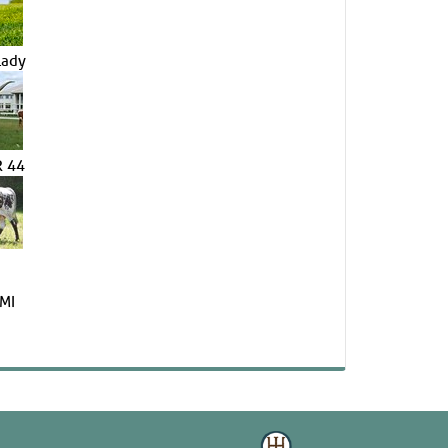
Lady
 44
MI