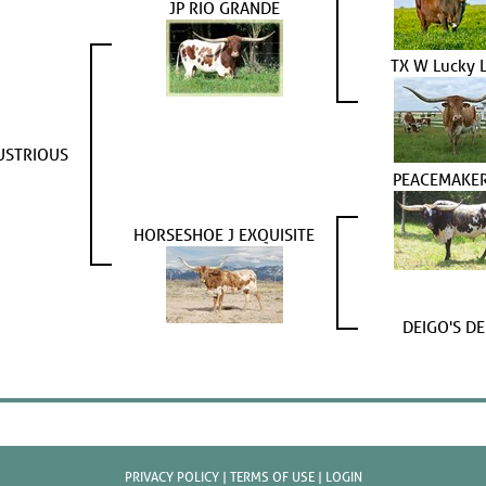
JP RIO GRANDE
TX W Lucky 
USTRIOUS
PEACEMAKER
HORSESHOE J EXQUISITE
DEIGO'S DE
PRIVACY POLICY
TERMS OF USE
LOGIN