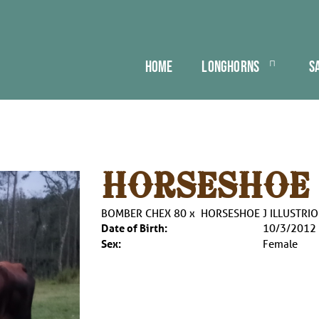
HOME
LONGHORNS
S
HORSESHOE 
BOMBER CHEX 80
x
HORSESHOE J ILLUSTRI
Date of Birth:
10/3/2012
Sex:
Female