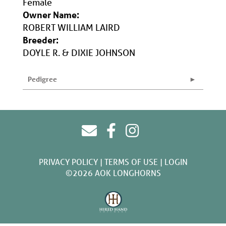
Female
Owner Name:
ROBERT WILLIAM LAIRD
Breeder:
DOYLE R. & DIXIE JOHNSON
Pedigree
PRIVACY POLICY
TERMS OF USE
LOGIN
©2026 AOK LONGHORNS