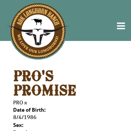
PRO'S
PROMISE
PRO
x
Date of Birth:
8/4/1986
Sex: