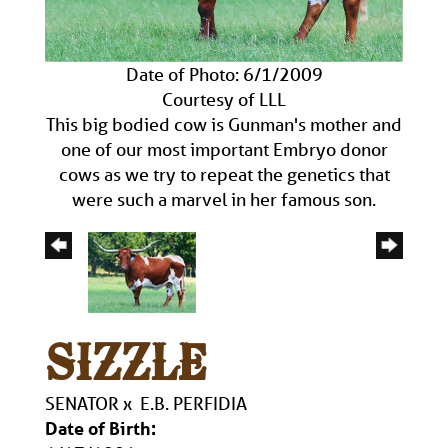
Date of Photo: 6/1/2009
Courtesy of LLL
This big bodied cow is Gunman's mother and
one of our most important Embryo donor
cows as we try to repeat the genetics that
were such a marvel in her famous son.
SIZZLE
SENATOR
x
E.B. PERFIDIA
Date of Birth: