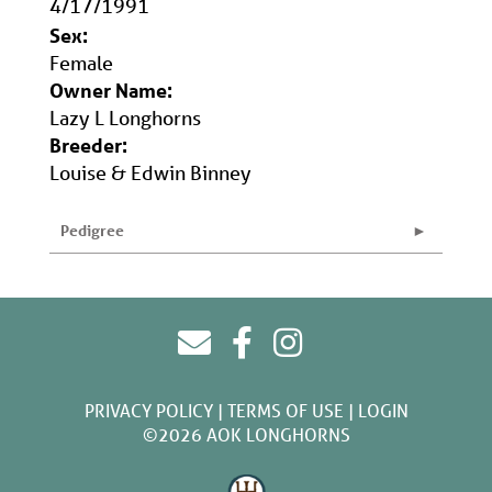
4/17/1991
Sex:
Female
Owner Name:
Lazy L Longhorns
Breeder:
Louise & Edwin Binney
Pedigree
PRIVACY POLICY
TERMS OF USE
LOGIN
©2026 AOK LONGHORNS