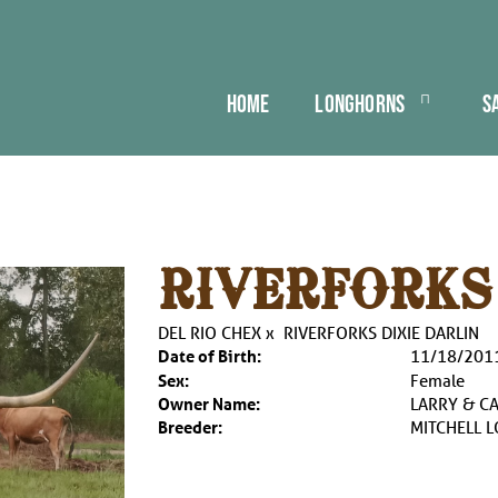
HOME
LONGHORNS
S
RIVERFORKS
DEL RIO CHEX
x
RIVERFORKS DIXIE DARLIN
Date of Birth:
11/18/201
Sex:
Female
Owner Name:
LARRY & C
Breeder:
MITCHELL 