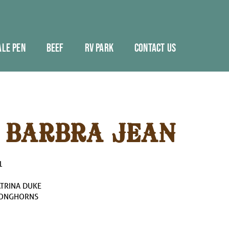
ALE PEN
BEEF
RV PARK
CONTACT US
 BARBRA JEAN
1
ATRINA DUKE
LONGHORNS