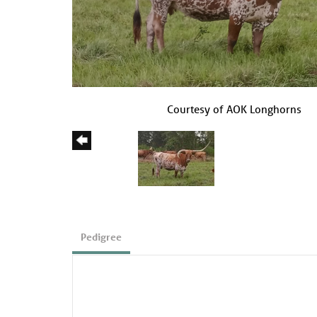
Courtesy of AOK Longhorns
Pedigree