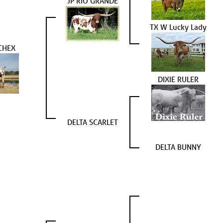
JP RIO GRANDE
TX W Lucky Lady
CHEX
DIXIE RULER
DELTA SCARLET
DELTA BUNNY