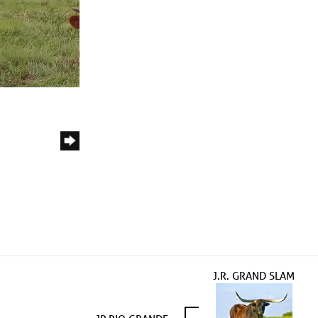
J.R. GRAND SLAM