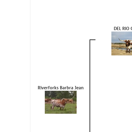
DEL RIO 
Riverforks Barbra Jean