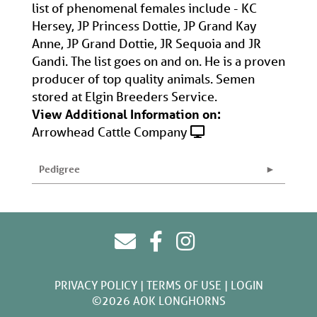
list of phenomenal females include - KC
Hersey, JP Princess Dottie, JP Grand Kay
Anne, JP Grand Dottie, JR Sequoia and JR
Gandi. The list goes on and on. He is a proven
producer of top quality animals. Semen
stored at Elgin Breeders Service.
View Additional Information on:
Arrowhead Cattle Company
Pedigree
PRIVACY POLICY
TERMS OF USE
LOGIN
©2026 AOK LONGHORNS