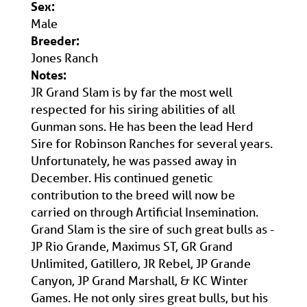
Sex:
Male
Breeder:
Jones Ranch
Notes:
JR Grand Slam is by far the most well
respected for his siring abilities of all
Gunman sons. He has been the lead Herd
Sire for Robinson Ranches for several years.
Unfortunately, he was passed away in
December. His continued genetic
contribution to the breed will now be
carried on through Artificial Insemination.
Grand Slam is the sire of such great bulls as -
JP Rio Grande, Maximus ST, GR Grand
Unlimited, Gatillero, JR Rebel, JP Grande
Canyon, JP Grand Marshall, & KC Winter
Games. He not only sires great bulls, but his