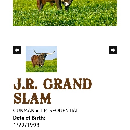
J.R. GRAND
SLAM
GUNMAN
x
J.R. SEQUENTIAL
Date of Birth:
1/22/1998